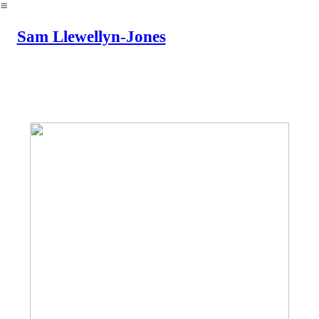
︎
Sam Llewellyn-Jones