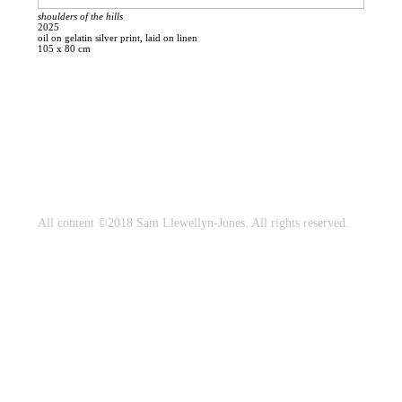
shoulders of the hills
2025
oil on gelatin silver print, laid on linen
105 x 80 cm
All content ©2018 Sam Llewellyn-Jones. All rights reserved.